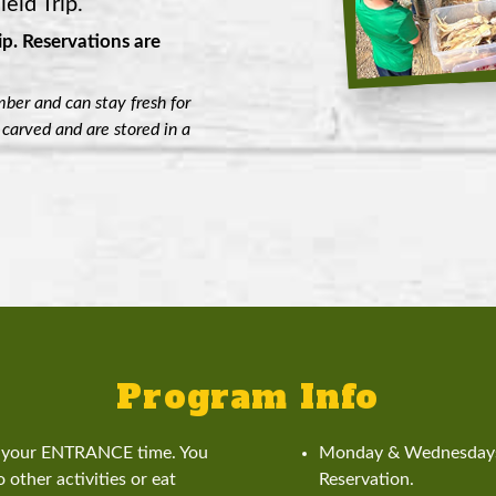
eld Trip.
ip.
Reservations are
ber and can stay fresh for
 carved and are stored in a
Program Info
is your ENTRANCE time. You
Monday & Wednesdays 
 other activities or eat
Reservation.