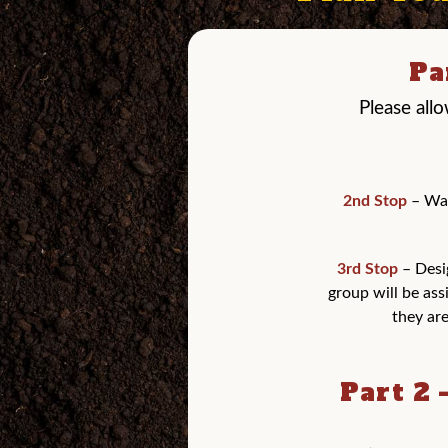
Pa
Please all
2nd Stop
– Wag
3rd Stop
– Desi
group will be ass
they are
Part 2 