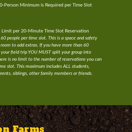
30-Person Minimum is Required per Time Slot
imit per 20-Minute Time Slot Reservation
0 people per time slot. This is a space and safety
 room to add extras. If you have more than 60
 your field trip YOU MUST split your group into
here is no limit to the number of reservations you can
ime slot. This maximum includes ALL students,
rents, siblings, other family members or friends
.
son Farms