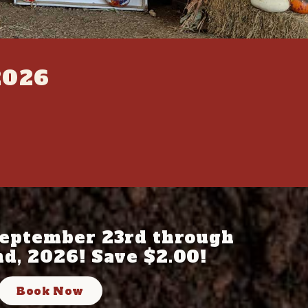
2026
eptember 23rd through
d, 2026! Save $2.00!
Book Now