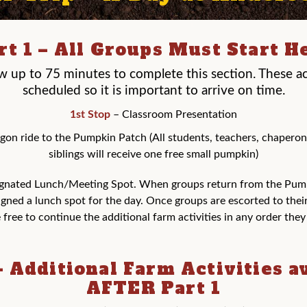
rt 1 – All Groups Must Start H
ow up to 75 minutes to complete this section. These act
scheduled so it is important to arrive on time.
1st Stop
– Classroom Presentation
on ride to the Pumpkin Patch (All students, teachers, chaperon
siblings will receive one free small pumpkin)
gnated Lunch/Meeting Spot. When groups return from the Pum
igned a lunch spot for the day. Once groups are escorted to thei
 free to continue the additional farm activities in any order the
– Additional Farm Activities a
AFTER Part 1