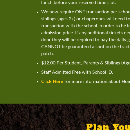
lunch before your reserved time slot.
We now require ONE transaction per school/
siblings (ages 2+) or chaperones will need t
transaction with the school in order to be in
admission price. If any additional tickets n
door they will be required to pay the daily 
CANNOT be guaranteed a spot on the tracto
patch.
$12.00 Per Student, Parents & Siblings (Age
Staff Admitted Free with School ID.
Click Here
for more information about Ho
Plan You