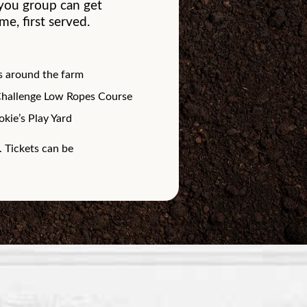
t you group can get
e, first served.
 around the farm
Challenge Low Ropes Course
kie’s Play Yard
. Tickets can be
.