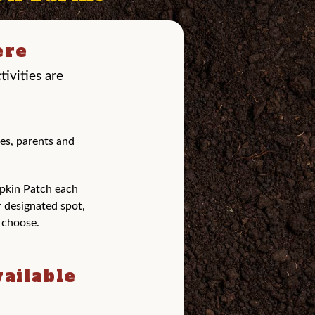
ere
ivities are
es, parents and
pkin Patch each
r designated spot,
y choose.
vailable