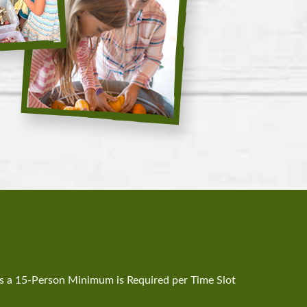
a 15-Person Minimum is Required per Time Slot