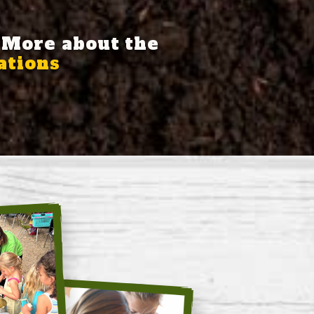
 More about the
tions