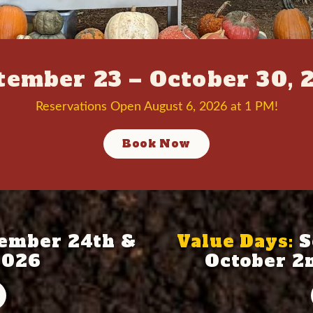
tember 23 – October 30, 
Reservations Open August 6, 2026 at 1 PM!
Book Now
ember 24th &
Value Days:
S
2026
October 2n