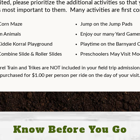
mited, please prioritize the additional activities so tha
 most important to them. Many activities are first com
 Corn Maze
Jump on the Jump Pads
rm Animals
Enjoy our many Yard Games
Kiddie Korral Playground
Playtime on the Barnyard 
Combine Slide & Roller Slides
Preschoolers May Visit Moo
rel Train and Trikes are NOT included in your field trip admission
purchased for $1.00 per person per ride on the day of your visit
Know Before You Go