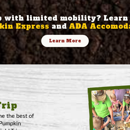
p with limited mobility? Learn
in Express
and
ADA Accomoda
Learn More
Trip
ne the best of
 Pumpkin