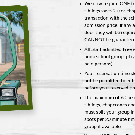
We now require ONE tra
siblings (ages 2+) or ch
transaction with the scho
admission price. If any 
door they will be requir
CANNOT be guaranteed a
All Staff admitted Free 
homeschool group, play 
paid persons).
Your reservation time s
not be permitted to ente
before your reserved tim
The maximum of 60 peopl
siblings, chaperones and
must split your group in
spots per 20 minute tim
group if available.