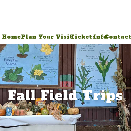
Home
Plan Your Visit
Tickets
Info
Contac
Fall Field Trips