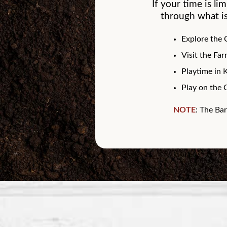
If your time is li
through what is
Explore the
Visit the Fa
Playtime in 
Play on the 
NOTE
: The Bar