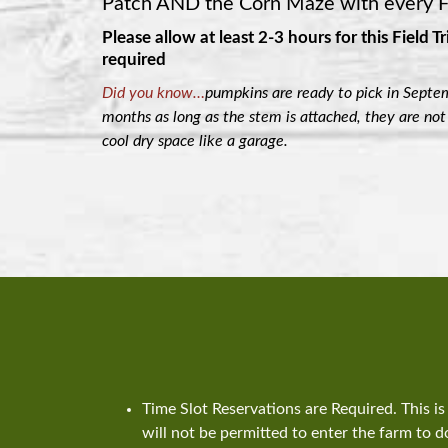
Patch AND the Corn Maze with every Fi
Please allow at least 2-3 hours for this Field Tr
required
Did you know…
pumpkins are ready to pick in Septem
months as long as the stem is attached, they are not
cool dry space like a garage.
Time Slot Reservations are Required. This 
will not be permitted to enter the farm to do