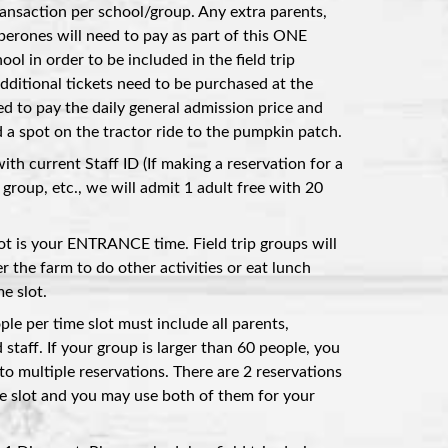
nsaction per school/group. Any extra parents,
aperones will need to pay as part of this ONE
ol in order to be included in the field trip
additional tickets need to be purchased at the
ed to pay the daily general admission price and
 spot on the tractor ride to the pumpkin patch.
with current Staff ID (If making a reservation for a
group, etc., we will admit 1 adult free with 20
lot is your ENTRANCE time. Field trip groups will
r the farm to do other activities or eat lunch
e slot.
e per time slot must include all parents,
 staff. If your group is larger than 60 people, you
to multiple reservations. There are 2 reservations
e slot and you may use both of them for your