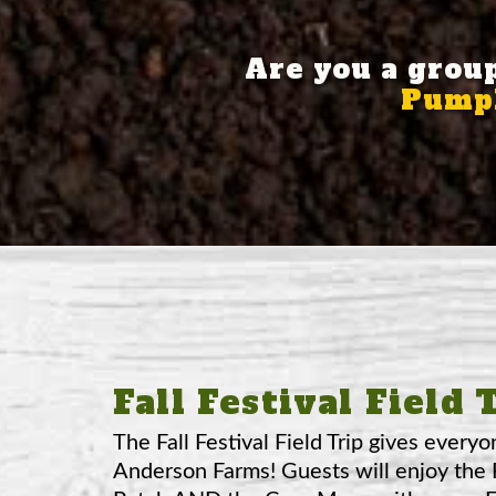
Are you a grou
Pumpk
Fall Festival Field 
The Fall Festival Field Trip gives everyo
Anderson Farms! Guests will enjoy the