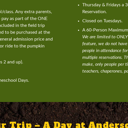
Thursday & Fridays a 
class. Any extra parents,
Reservation.
o pay as part of the ONE
Closed on Tuesdays.
cluded in the field trip
A 60-Person Maximum L
eed to be purchased at the
We are limited to ONLY 6
general admission price and
feature, we do not have
r ride to the pumpkin
people in attendance for
multiple reservations. T
s 2 and up).
make, only people per t
teachers, chaperones, pa
meschool Days.
r Trip – A Day at Ander