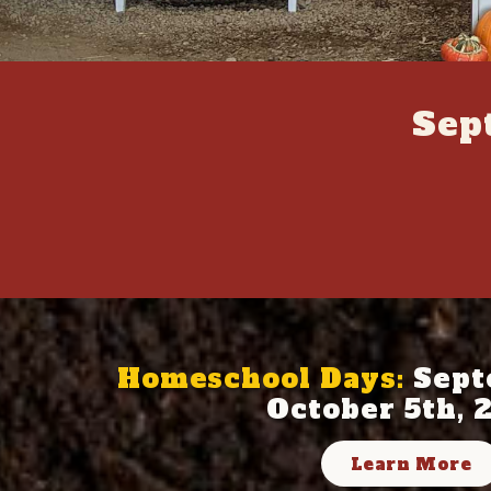
Sep
Homeschool Days:
Sept
October 5th, 
Learn More